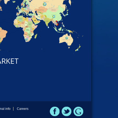
ARKET
rnal info
Careers