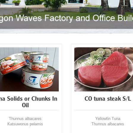
na Solids or Chunks In
CO tuna steak S/L
Oil
Thunnus albacares
Yellowfin Tuna
Katsuwonus pelamis
Thunnus albacares