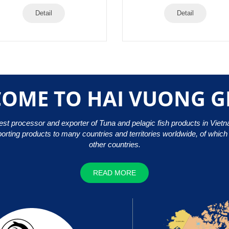
Detail
Detail
OME TO HAI VUONG 
gest processor and exporter of Tuna and pelagic fish products in Viet
porting products to many countries and territories worldwide, of whic
other countries.
READ MORE