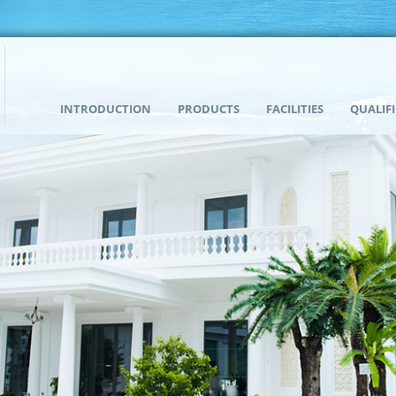
INTRODUCTION
PRODUCTS
FACILITIES
QUALIF