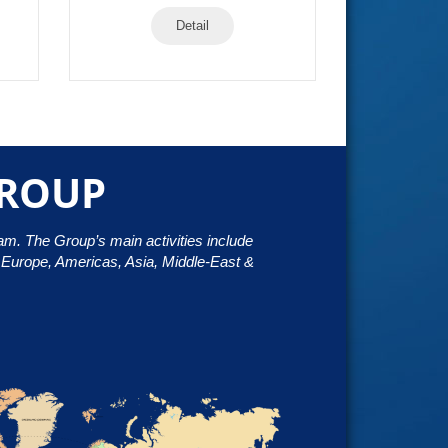
Detail
GROUP
nam. The Group’s main activities include
h Europe, Americas, Asia, Middle-East &