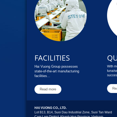
FACILITIES
QU
Hai Vuong Group possesses
With mo
tuna/s
state-of-the-art manufacturing
success
facilities...
Re
Read more
HAI VUONG CO., LTD.
Lot B13, B14, Suoi Dau Industrial Zone, Suoi Tan Ward
Cam Lam District, Khanh Hoa Province, Vietnam