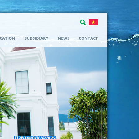
ICATION
SUBSIDIARY
NEWS
CONTACT