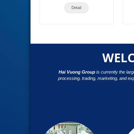
Detail
WELC
Hai Vuong Group
is currently the lar
processing, trading, marketing, and ex