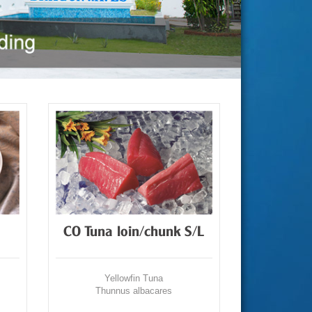
CO Tuna loin/chunk S/L
Yellowfin Tuna
Thunnus albacares