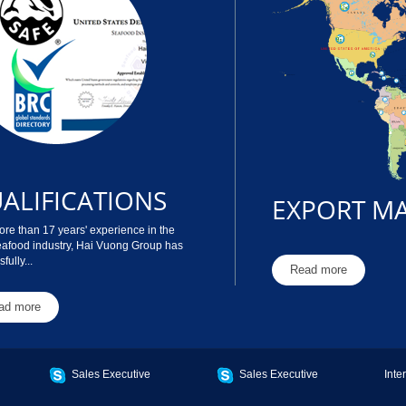
ALIFICATIONS
EXPORT M
re than 17 years' experience in the
eafood industry, Hai Vuong Group has
fully...
Read more
ad more
Sales Executive
Sales Executive
Inte