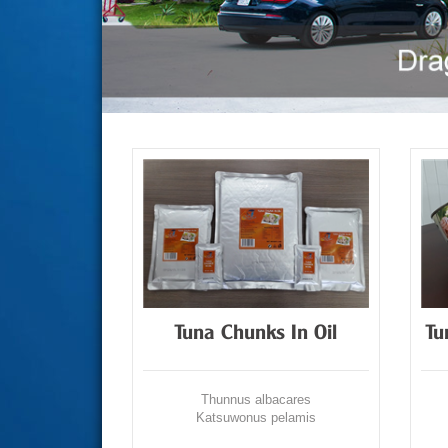
Tuna Chunks In Oil
Tu
Thunnus albacares
Katsuwonus pelamis